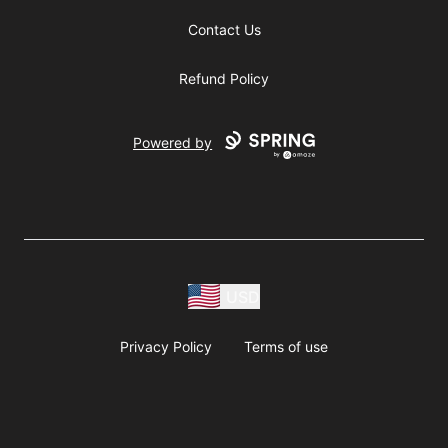
Contact Us
Refund Policy
Powered by
USD
Privacy Policy
Terms of use