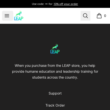
Use code:
for
10% off your order
leap
Open menu
Search
0
items i
Footer
leap
When you purchase from the LEAP store, you help
provide humane education and leadership training for
students across the country.
Support
Track Order